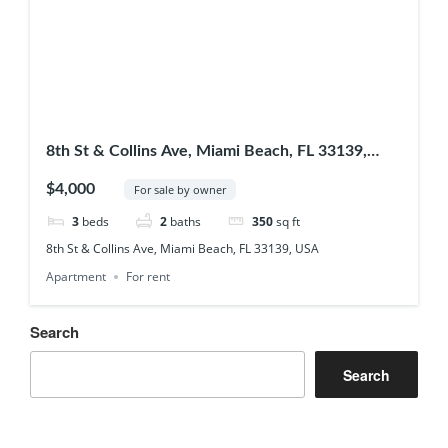
8th St & Collins Ave, Miami Beach, FL 33139,
USA
$4,000
For sale by owner
3
beds
2
baths
350
sq ft
8th St & Collins Ave, Miami Beach, FL 33139, USA
Apartment
For rent
Search
Search