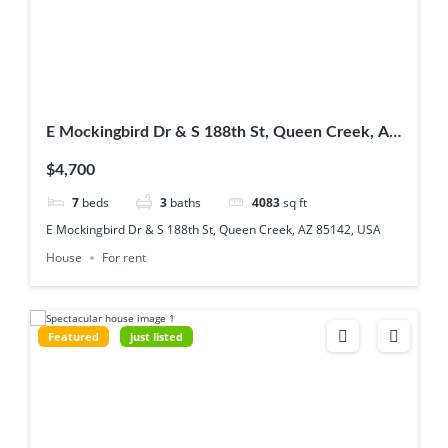
E Mockingbird Dr & S 188th St, Queen Creek, AZ
85142, USA
$4,700
7
beds
3
baths
4083
sq ft
E Mockingbird Dr & S 188th St, Queen Creek, AZ 85142, USA
House
For rent
Featured
just listed