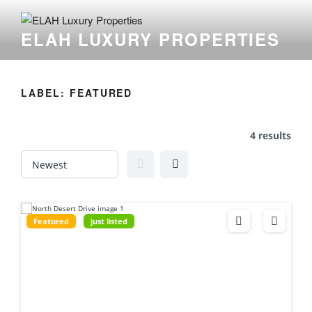
Skip
to
ELAH LUXURY PROPERTIES
content
LABEL:
FEATURED
4 results
Featured
just listed