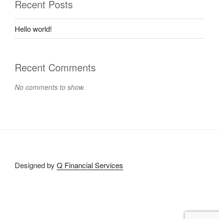
Recent Posts
Hello world!
Recent Comments
No comments to show.
Designed by
Q Financial Services