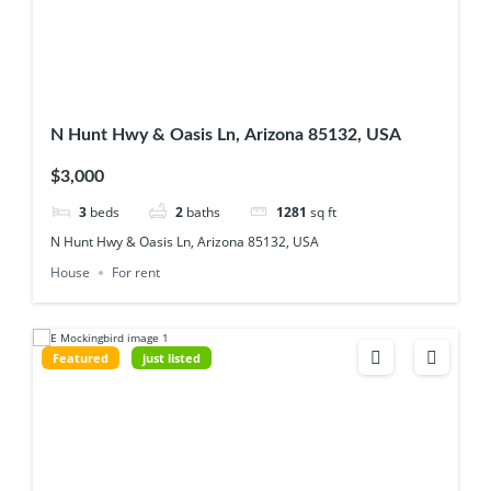
N Hunt Hwy & Oasis Ln, Arizona 85132, USA
$3,000
3
beds
2
baths
1281
sq ft
N Hunt Hwy & Oasis Ln, Arizona 85132, USA
House
For rent
Featured
just listed