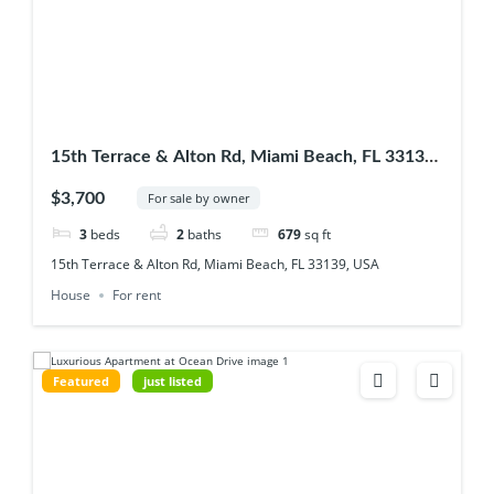
15th Terrace & Alton Rd, Miami Beach, FL 33139,
USA
$3,700
For sale by owner
3
beds
2
baths
679
sq ft
15th Terrace & Alton Rd, Miami Beach, FL 33139, USA
House
For rent
Featured
just listed